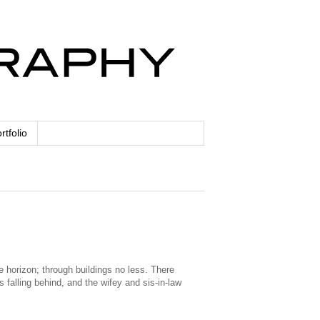
rtfolio
e horizon; through buildings no less. There
falling behind, and the wifey and sis-in-law