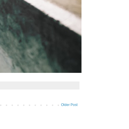
Older Post