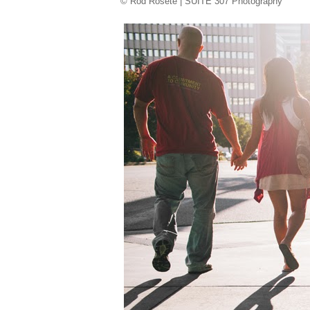
© Rod Rosete | SUITE 307 Photography