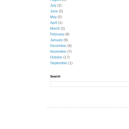
July
(3)
June
(5)
May
(5)
April
(1)
March
(2)
February
(9)
January
(9)
December
(8)
November
(7)
October
(17)
September
(1)
Search