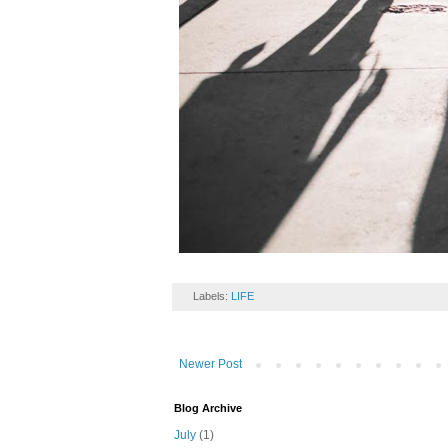
Labels:
LIFE
Newer Post
Blog Archive
July
(1)