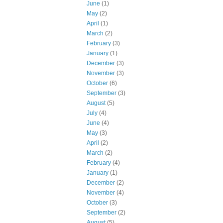
June
(1)
May
(2)
April
(1)
March
(2)
February
(3)
January
(1)
December
(3)
November
(3)
October
(6)
September
(3)
August
(5)
July
(4)
June
(4)
May
(3)
April
(2)
March
(2)
February
(4)
January
(1)
December
(2)
November
(4)
October
(3)
September
(2)
August
(5)