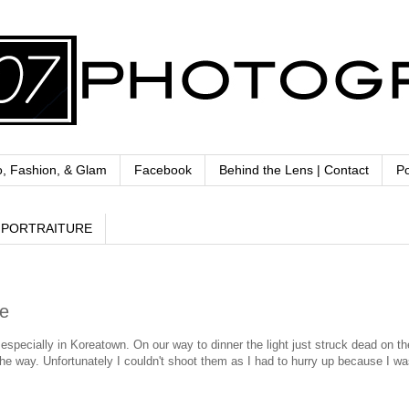
o, Fashion, & Glam
Facebook
Behind the Lens | Contact
Po
PORTRAITURE
se
 especially in Koreatown. On our way to dinner the light just struck dead on th
e way. Unfortunately I couldn't shoot them as I had to hurry up because I was 