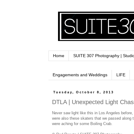
Home
SUITE 307 Photography | Studi
Engagements and Weddings
LIFE
Tuesday, October 8, 2013
DTLA | Unexpected Light Cha
Never saw light like this in Los Angeles before,
were also these skaters that we passed along th
were aching for some Boiling Crab.