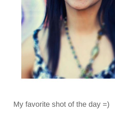
My favorite shot of the day =)