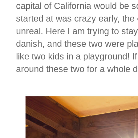
capital of California would be 
started at was crazy early, th
unreal. Here I am trying to st
danish, and these two were p
like two kids in a playground! I
around these two for a whole da