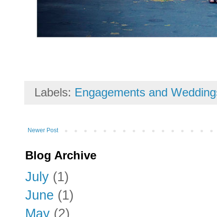
Labels:
Engagements and Wedding
Newer Post
Blog Archive
July
(1)
June
(1)
May
(2)