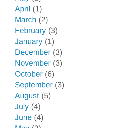
April
(1)
March
(2)
February
(3)
January
(1)
December
(3)
November
(3)
October
(6)
September
(3)
August
(5)
July
(4)
June
(4)