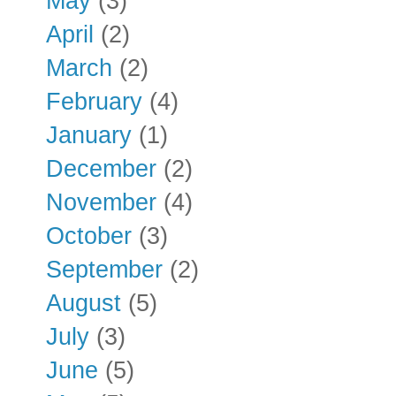
May
(3)
April
(2)
March
(2)
February
(4)
January
(1)
December
(2)
November
(4)
October
(3)
September
(2)
August
(5)
July
(3)
June
(5)