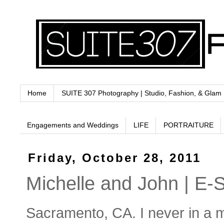
Home
SUITE 307 Photography | Studio, Fashion, & Glam
Engagements and Weddings
LIFE
PORTRAITURE
Friday, October 28, 2011
Michelle and John | E-
Sacramento, CA. I never in a m